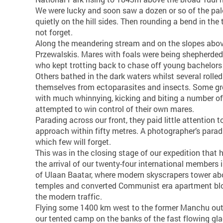
We were lucky and soon saw a dozen or so of the pa
quietly on the hill sides. Then rounding a bend in the 
not forget.
Along the meandering stream and on the slopes above
Przewalskis. Mares with foals were being shepherded b
who kept trotting back to chase off young bachelors
Others bathed in the dark waters whilst several rolled
themselves from ectoparasites and insects. Some gr
with much whinnying, kicking and biting a number of 
attempted to win control of their own mares.
Parading across our front, they paid little attention 
approach within fifty metres. A photographer’s parad
which few will forget.
This was in the closing stage of our expedition that
the arrival of our twenty-four international members i
of Ulaan Baatar, where modern skyscrapers tower ab
temples and converted Communist era apartment bloc
the modern traffic.
Flying some 1400 km west to the former Manchu ou
our tented camp on the banks of the fast flowing glac