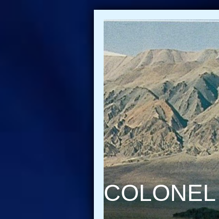
COLONEL