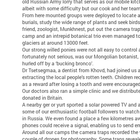
old Russian Army lorry that serves as our mobile kitc
albeit with some difficulty but our cook and her tea
From here mounted groups were deployed to locate 
burials, study the wide range of plants and seek bir
friend, zoologist, Munkhnest, put out the camera tra
camp and an intrepid botanical trio even managed to
glaciers at around 13000 feet.
Our strong willed ponies were not all easy to control 
fortunately not serious, was our Mongolian botanist
hurled off by a ‘bucking bronco’.
Dr Tsetsegmaa, a dentist from Khovd, had joined us
extracting the local people’s rotten teeth. Children r
as a reward after losing a tooth and were encouraged 
Our doctors also ran a simple clinic and we distribut
donated in Britain.
A nearby ger or yurt sported a solar powered TV and 
some of our enthusiastic football followers to watch 
in Russia. We even found a place a few kilometres 
phones could receive a signal, enabling us to send 
Around all our camps the camera traps recorded the 
couple of drones for photography. Some traps revealed