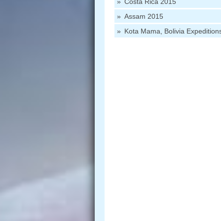
Costa Rica 2015
Assam 2015
Kota Mama, Bolivia Expedition