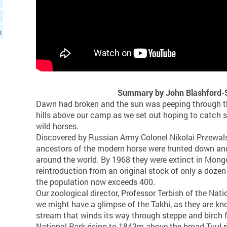
s
Summary by John Blashford-S
Dawn had broken and the sun was peeping through t
hills above our camp as we set out hoping to catch si
wild horses.
Discovered by Russian Army Colonel Nikolai Przewals
ancestors of the modern horse were hunted down and
around the world. By 1968 they were extinct in Mongo
reintroduction from an original stock of only a dozen 
the population now exceeds 400.
Our zoological director, Professor Terbish of the Nati
we might have a glimpse of the Takhi, as they are kno
stream that winds its way through steppe and birch f
National Park rising to 1843m above the broad Tuul ri