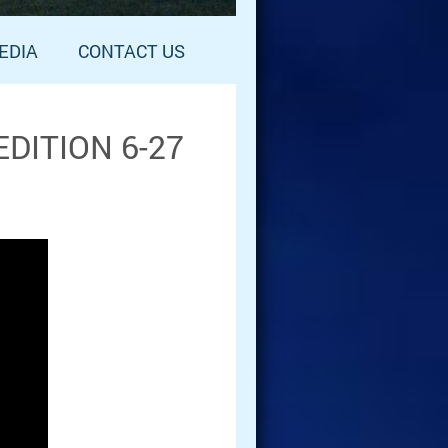
EDIA
CONTACT US
DITION 6-27