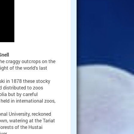
nell
he craggy outcrops on the
ght of the world’s last
ki in 1878 these stocky
 distributed to zoos
lia but by careful
held in international zoos,
onal University, reckoned
wn, watering at the Tariat
orests of the Hustai
ver.