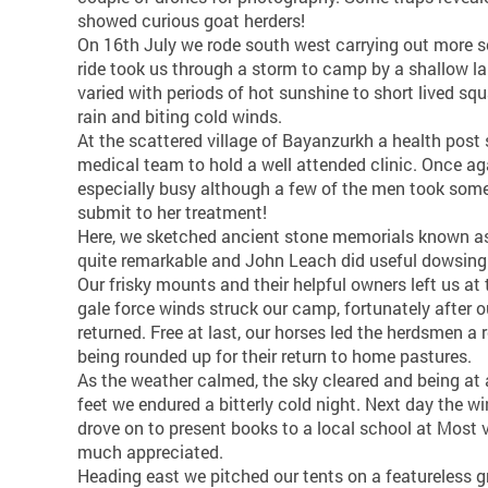
showed curious goat herders!
On 16th July we rode south west carrying out more s
ride took us through a storm to camp by a shallow la
varied with periods of hot sunshine to short lived sq
rain and biting cold winds.
At the scattered village of Bayanzurkh a health post 
medical team to hold a well attended clinic. Once ag
especially busy although a few of the men took some
submit to her treatment!
Here, we sketched ancient stone memorials known a
quite remarkable and John Leach did useful dowsing
Our frisky mounts and their helpful owners left us at
gale force winds struck our camp, fortunately after
returned. Free at last, our horses led the herdsmen a
being rounded up for their return to home pastures.
As the weather calmed, the sky cleared and being at 
feet we endured a bitterly cold night. Next day the 
drove on to present books to a local school at Most v
much appreciated.
Heading east we pitched our tents on a featureless g