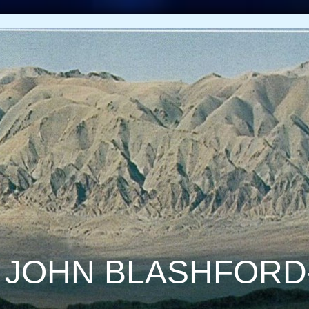
 JOHN BLASHFORD