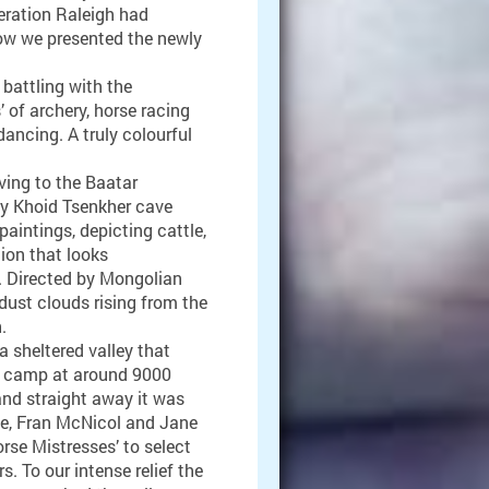
peration Raleigh had
Now we presented the newly
battling with the
of archery, horse racing
ancing. A truly colourful
ving to the Baatar
y Khoid Tsenkher cave
aintings, depicting cattle,
tion that looks
l. Directed by Mongolian
dust clouds rising from the
.
 sheltered valley that
p camp at around 9000
 and straight away it was
nde, Fran McNicol and Jane
orse Mistresses’ to select
s. To our intense relief the